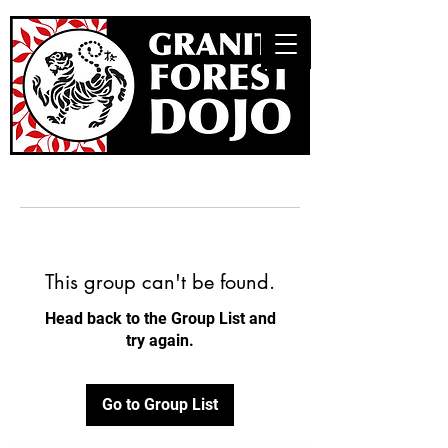
This group can't be found.
Head back to the Group List and
try again.
Go to Group List