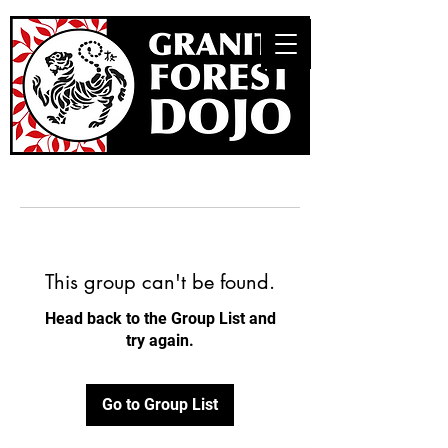
This group can't be found.
Head back to the Group List and
try again.
Go to Group List