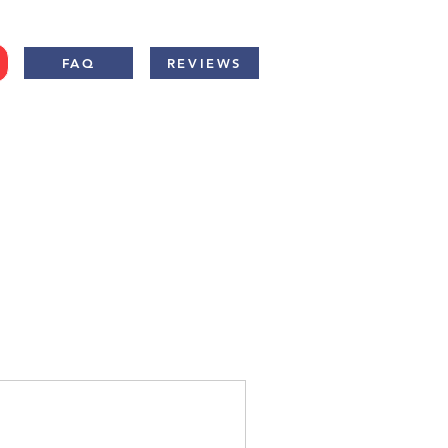
FAQ
REVIEWS