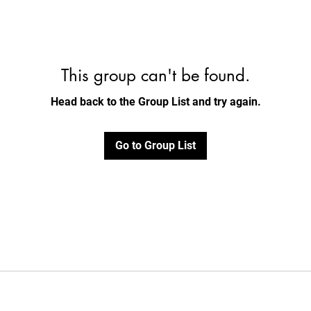
This group can't be found.
Head back to the Group List and try again.
Go to Group List