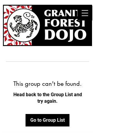
This group can't be found.
Head back to the Group List and
try again.
Go to Group List