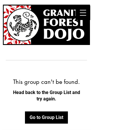
This group can't be found.
Head back to the Group List and
try again.
Go to Group List