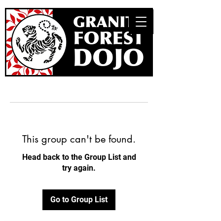
This group can't be found.
Head back to the Group List and
try again.
Go to Group List