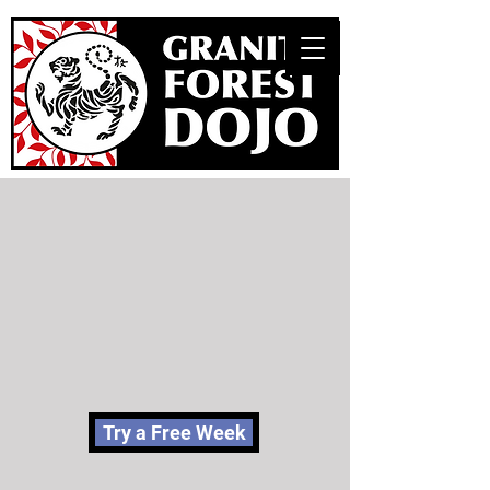
Try a Free Week