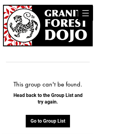
This group can't be found.
Head back to the Group List and
try again.
Go to Group List