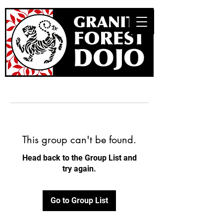
This group can't be found.
Head back to the Group List and
try again.
Go to Group List