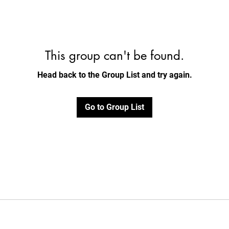
This group can't be found.
Head back to the Group List and try again.
Go to Group List