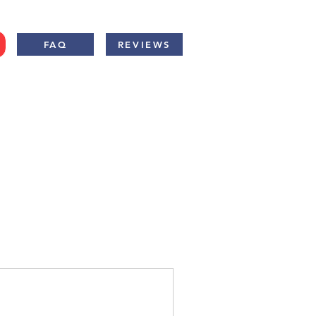
FAQ
REVIEWS