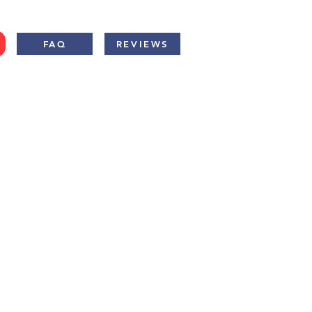
FAQ
REVIEWS