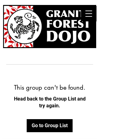
This group can't be found.
Head back to the Group List and
try again.
Go to Group List