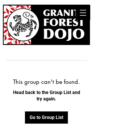
This group can't be found.
Head back to the Group List and
try again.
Go to Group List