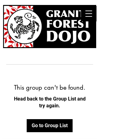
This group can't be found.
Head back to the Group List and
try again.
Go to Group List