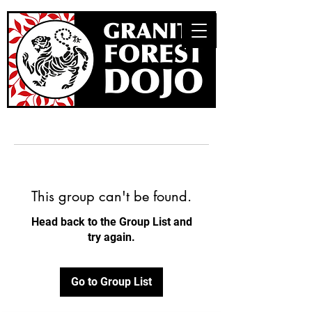
This group can't be found.
Head back to the Group List and
try again.
Go to Group List