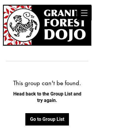
This group can't be found.
Head back to the Group List and
try again.
Go to Group List