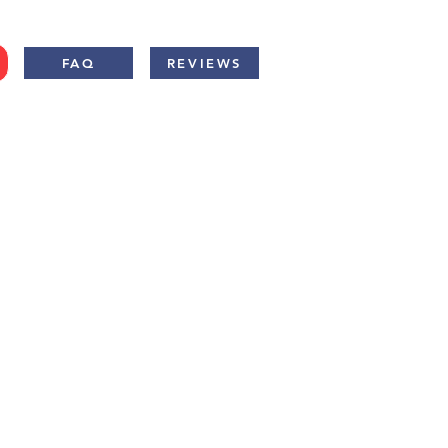
FAQ
REVIEWS