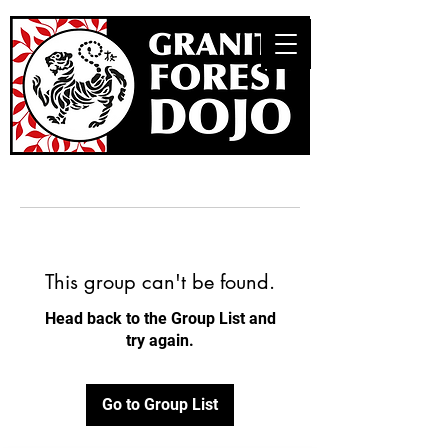
This group can't be found.
Head back to the Group List and
try again.
Go to Group List