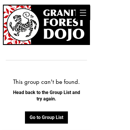
This group can't be found.
Head back to the Group List and
try again.
Go to Group List