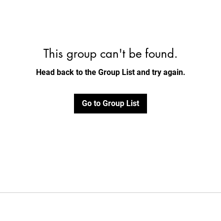
This group can't be found.
Head back to the Group List and try again.
Go to Group List