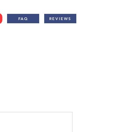
FAQ
REVIEWS