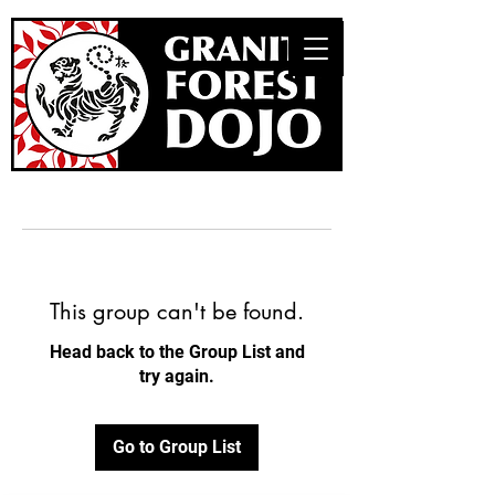
This group can't be found.
Head back to the Group List and
try again.
Go to Group List